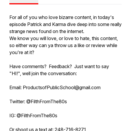
For all of you who love bizarre content, in today's
episode Patrick and Karma dive deep into some really
strange news found on the internet.
We know you will love, or love to hate, this content,
so either way can ya throw us a like or review while
you're at it?
Have comments? Feedback? Just want to say
"HI!", well join the conversation:
Email: ProductsofPublicSchool@gmail.com
Twitter: @FilthFromThe80s
IG: @FilthFromThe80s
Or shoot us a text at: 248-716-8271