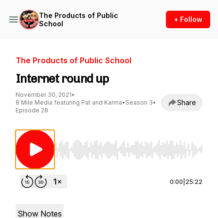
The Products of Public
+ Follow
School
The Products of Public School
Internet round up
November 30, 2021
•
Share
8 Mile Media featuring Pat and Karma
•
Season 3
•
Episode 28
Use Left/Right to seek, Home/End to jump to st
0:00
|
25:22
Show Notes