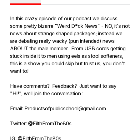
In this crazy episode of our podcast we discuss
some pretty bizarre "Weird D*ck News" - NO, it's not
news about strange shaped packages; instead we
are debating really wacky (pun intended) news
ABOUT the male member. From USB cords getting
stuck inside it to men using eels as stool softeners,
this is a show you could skip but trust us, you don't
want to!
Have comments? Feedback? Just want to say
"HI!", well join the conversation :
Email: Productsofpublicschool@gmail.com
Twitter: @FilthFromThe80s
IG: @FilthFromThe80s