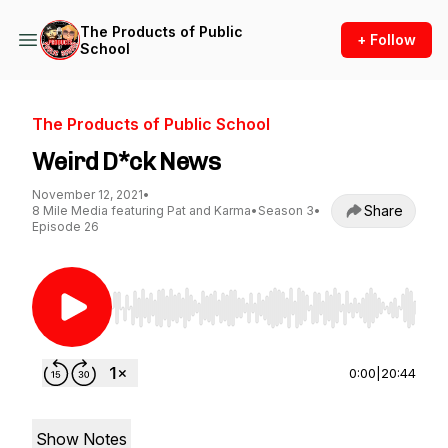
The Products of Public
+ Follow
School
The Products of Public School
Weird D*ck News
November 12, 2021
•
Share
8 Mile Media featuring Pat and Karma
•
Season 3
•
Episode 26
Use Left/Right to seek, Home/End to jump to st
0:00
|
20:44
Show Notes