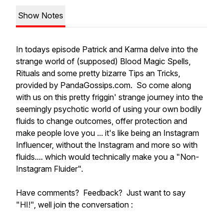
Show Notes
In todays episode Patrick and Karma delve into the
strange world of (supposed) Blood Magic Spells,
Rituals and some pretty bizarre
Tips an Tricks
,
provided by PandaGossips.com. So come along
with us on this pretty friggin' strange journey into the
seemingly psychotic world of using your own bodily
fluids to change outcomes, offer protection and
make people love you ... it's like being an Instagram
Influencer, without the Instagram and more so with
fluids.... which would technically make you a "Non-
Instagram Fluider".
Have comments? Feedback? Just want to say
"HI!", well join the conversation :