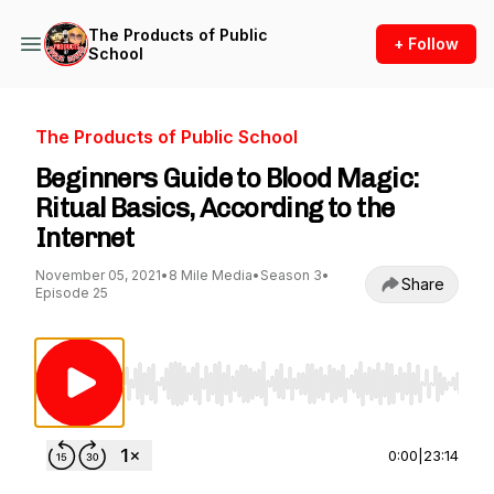
The Products of Public
+ Follow
School
The Products of Public School
Beginners Guide to Blood Magic:
Ritual Basics, According to the
Internet
November 05, 2021
•
8 Mile Media
•
Season 3
•
Share
Episode 25
Use Left/Right to seek, Home/End to jump to st
0:00
|
23:14