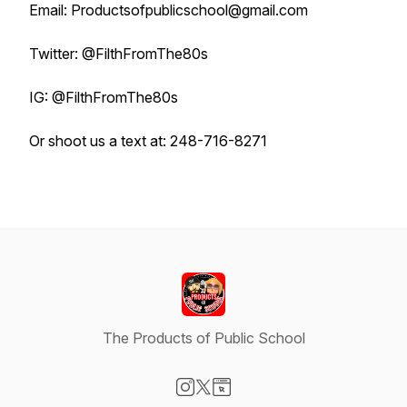
Email: Productsofpublicschool@gmail.com
Twitter: @FilthFromThe80s
IG: @FilthFromThe80s
Or shoot us a text at: 248-716-8271
The Products of Public School
Visit our Instagram page
Visit our X-com page
Visit our Website page