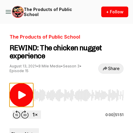
The Products of Public
+ Follow
School
The Products of Public School
REWIND: The chicken nugget
experience
August 13, 2021
•
8 Mile Media
•
Season 3
•
Share
Episode 15
Use Left/Right to seek, Home/End to jump to st
0:00
|
51:51