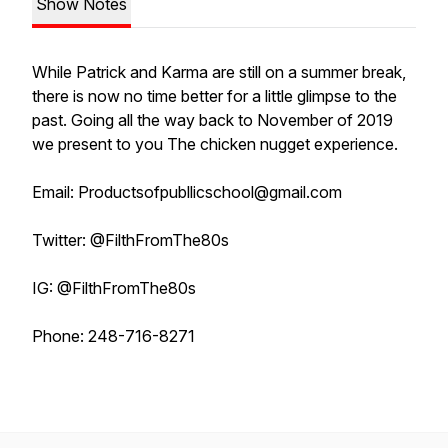
Show Notes
While Patrick and Karma are still on a summer break,
there is now no time better for a little glimpse to the
past. Going all the way back to November of 2019
we present to you The chicken nugget experience.
Email: Productsofpubllicschool@gmail.com
Twitter: @FilthFromThe80s
IG: @FilthFromThe80s
Phone: 248-716-8271