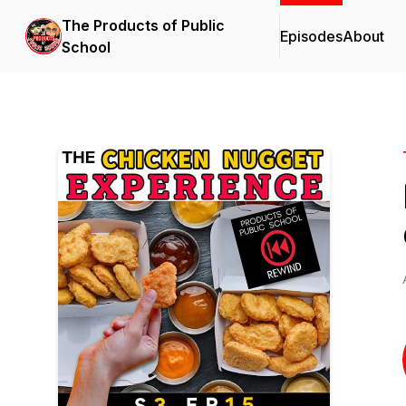
The Products of Public
Episodes
About
School