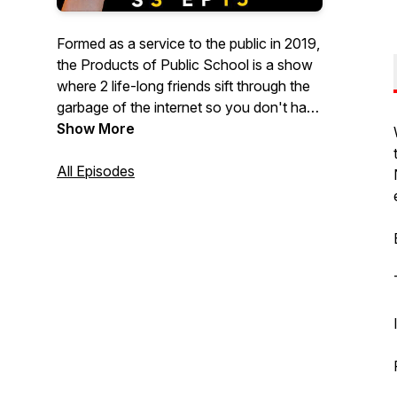
Formed as a service to the public in 2019,
the Products of Public School is a show
where 2 life-long friends sift through the
garbage of the internet so you don't have
to... as much. Every episode we discuss
Show More
the weirdest, wildest and outright
stupidest news, surveys, lists and
All Episodes
whatever else we can find that deserves
discussion. Subscribe and Enjoy... or
don't enjoy, but either way, Subscribe.
New episode every Friday.