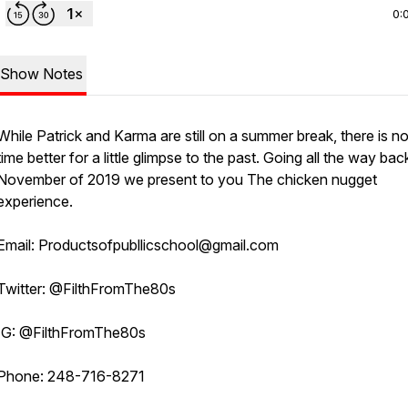
0:
Show Notes
While Patrick and Karma are still on a summer break, there is 
time better for a little glimpse to the past. Going all the way bac
November of 2019 we present to you The chicken nugget
experience.
Email: Productsofpubllicschool@gmail.com
Twitter: @FilthFromThe80s
IG: @FilthFromThe80s
Phone: 248-716-8271