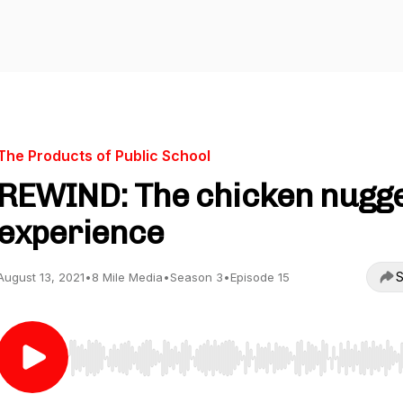
The Products of Public School
REWIND: The chicken nugg
experience
S
August 13, 2021
•
8 Mile Media
•
Season 3
•
Episode 15
Use Left/Right to seek, Home/End to jump to start o