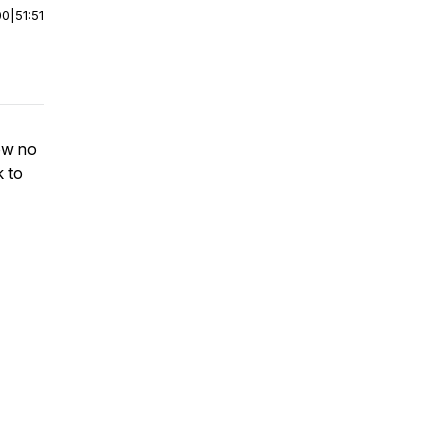
00
|
51:51
now no
k to