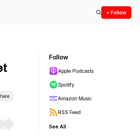
+ Follow
Follow
et
Apple Podcasts
Spotify
hare
Amazon Music
RSS Feed
See All
r end. Hold shift to jump forward or backward.