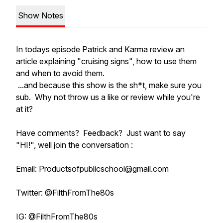
Show Notes
In todays episode Patrick and Karma review an
article explaining "cruising signs", how to use them
and when to avoid them.
...and because this show is the sh*t, make sure you
sub. Why not throw us a like or review while you're
at it?
Have comments? Feedback? Just want to say
"HI!", well join the conversation :
Email: Productsofpublicschool@gmail.com
Twitter: @FilthFromThe80s
IG: @FilthFromThe80s