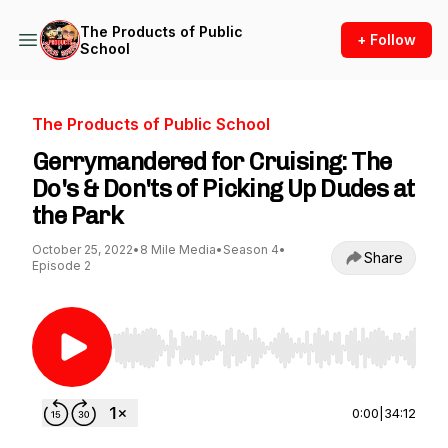
The Products of Public
+ Follow
School
The Products of Public School
Gerrymandered for Cruising: The
Do's & Don'ts of Picking Up Dudes at
the Park
October 25, 2022
•
8 Mile Media
•
Season 4
•
Share
Episode 2
Use Left/Right to seek, Home/End to jump to st
0:00
|
34:12