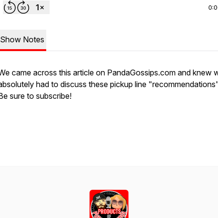
0:
Show Notes
We came across this article on PandaGossips.com and knew 
absolutely had to discuss these pickup line "recommendations
Be sure to subscribe!