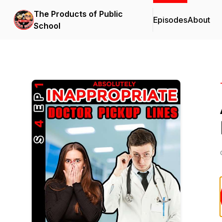
The Products of Public
Episodes
About
School