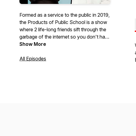
Formed as a service to the public in 2019,
the Products of Public School is a show
where 2 life-long friends sift through the
garbage of the internet so you don't have
to... as much. Every episode we discuss
Show More
the weirdest, wildest and outright
stupidest news, surveys, lists and
All Episodes
whatever else we can find that deserves
discussion. Subscribe and Enjoy... or
don't enjoy, but either way, Subscribe.
New episode every Friday.