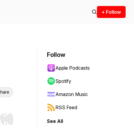
+ Follow
Follow
Apple Podcasts
Spotify
hare
Amazon Music
RSS Feed
See All
r end. Hold shift to jump forward or backward.