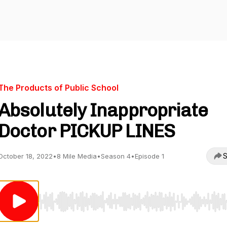
The Products of Public School
Absolutely Inappropriate
Doctor PICKUP LINES
S
October 18, 2022
•
8 Mile Media
•
Season 4
•
Episode 1
Use Left/Right to seek, Home/End to jump to start o